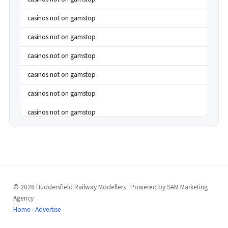
casinos not on gamstop
casinos not on gamstop
casinos not on gamstop
casinos not on gamstop
casinos not on gamstop
casinos not on gamstop
casinos not on gamstop
casinos not on gamstop
casinos not on gamstop
© 2026 Huddersfield Railway Modellers · Powered by SAM Marketing
casinos not on gamstop
Agency
casinos not on gamstop
Home
·
Advertise
casinos not on gamstop