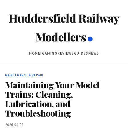
Huddersfield Railway
Modellers
HOME
IGAMING
REVIEWS
GUIDES
NEWS
MAINTENANCE & REPAIR
Maintaining Your Model
Trains: Cleaning,
Lubrication, and
Troubleshooting
2026-04-09