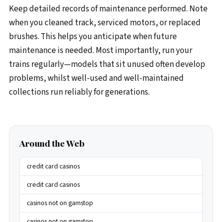
Keep detailed records of maintenance performed. Note
when you cleaned track, serviced motors, or replaced
brushes. This helps you anticipate when future
maintenance is needed. Most importantly, run your
trains regularly—models that sit unused often develop
problems, whilst well-used and well-maintained
collections run reliably for generations.
Around the Web
credit card casinos
credit card casinos
casinos not on gamstop
casinos not on gamstop