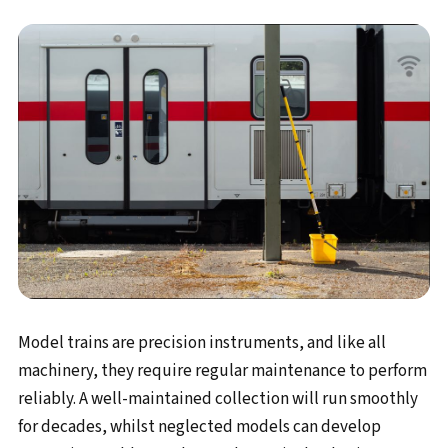
Model trains are precision instruments, and like all
machinery, they require regular maintenance to perform
reliably. A well-maintained collection will run smoothly
for decades, whilst neglected models can develop