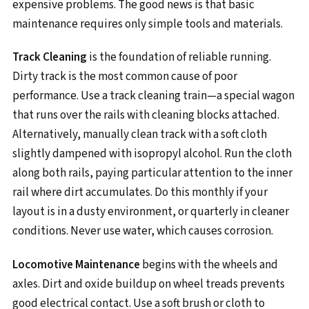
expensive problems. The good news is that basic
maintenance requires only simple tools and materials.
Track Cleaning
is the foundation of reliable running.
Dirty track is the most common cause of poor
performance. Use a track cleaning train—a special wagon
that runs over the rails with cleaning blocks attached.
Alternatively, manually clean track with a soft cloth
slightly dampened with isopropyl alcohol. Run the cloth
along both rails, paying particular attention to the inner
rail where dirt accumulates. Do this monthly if your
layout is in a dusty environment, or quarterly in cleaner
conditions. Never use water, which causes corrosion.
Locomotive Maintenance
begins with the wheels and
axles. Dirt and oxide buildup on wheel treads prevents
good electrical contact. Use a soft brush or cloth to