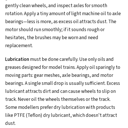
gently clean wheels, and inspect axles for smooth
rotation. Apply a tiny amount of light machine oil to axle
bearings—less is more, as excess oil attracts dust. The
motor should run smoothly; if it sounds rough or
hesitates, the brushes may be worn and need
replacement.
Lubrication
must be done carefully. Use only oils and
greases designed for model trains. Apply oil sparingly to
moving parts: gear meshes, axle bearings, and motor
bearings. A single small drop is usually sufficient. Excess
lubricant attracts dirt and can cause wheels to slip on
track. Never oil the wheels themselves or the track.
Some modellers prefer dry lubrication with products
like PTFE (Teflon) dry lubricant, which doesn't attract
dust.