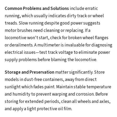
Common Problems and Solutions
include erratic
running, which usually indicates dirty track or wheel
treads. Slow running despite good power suggests
motor brushes need cleaning or replacing. If a
locomotive won't start, check for broken wheel flanges
or derailments. A multimeter is invaluable for diagnosing
electrical issues—test track voltage to eliminate power
supply problems before blaming the locomotive.
Storage and Preservation
matter significantly. Store
models in dust-free containers, away from direct
sunlight which fades paint. Maintain stable temperature
and humidity to prevent warping and corrosion. Before
storing for extended periods, clean all wheels and axles,
and apply a light protective oil film.