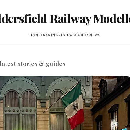
dersfield Railway Modell
HOME
IGAMING
REVIEWS
GUIDES
NEWS
atest stories & guides