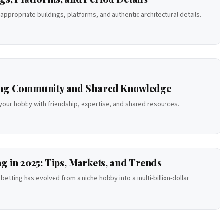
ppropriate buildings, platforms, and authentic architectural details.
ding Community and Shared Knowledge
 your hobby with friendship, expertise, and shared resources.
g in 2025: Tips, Markets, and Trends
tting has evolved from a niche hobby into a multi-billion-dollar