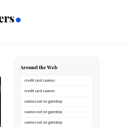
ers
Around the Web
credit card casinos
credit card casinos
casinos not on gamstop
casinos not on gamstop
casinos not on gamstop