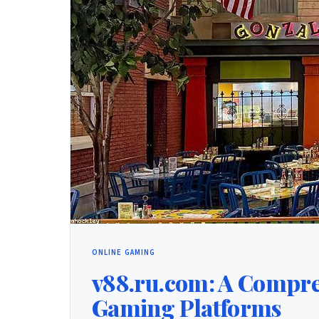
ONLINE GAMING
v88.ru.com: A Compre
Gaming Platforms