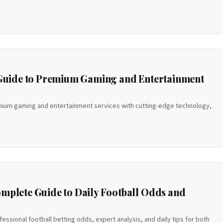
Guide to Premium Gaming and Entertainment
emium gaming and entertainment services with cutting-edge technology,
plete Guide to Daily Football Odds and
onal football betting odds, expert analysis, and daily tips for both