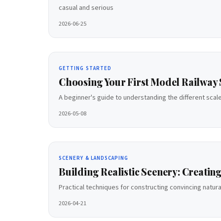
casual and serious
2026-06-25
GETTING STARTED
Choosing Your First Model Railway 
A beginner's guide to understanding the different scal
2026-05-08
SCENERY & LANDSCAPING
Building Realistic Scenery: Creating
Practical techniques for constructing convincing natura
2026-04-21