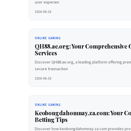
user experien
2026-06-26
ONLINE GAMING
QH88.ae.org: Your Comprehensive 
Services
Discover QH88.ae.org, a leading platform offering pr
secure transaction
2026-06-26
ONLINE GAMING
Keobongdahomnay.za.com: Your Com
Betting Tips
Discover how keobongdahomnay.za.com provides professi