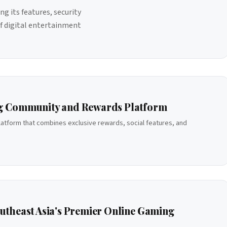
g its features, security
of digital entertainment
ng Community and Rewards Platform
tform that combines exclusive rewards, social features, and
utheast Asia's Premier Online Gaming