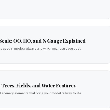
Scale: OO, HO, and N Gauge Explained
es used in model railways and which might suit you best.
 Trees, Fields, and Water Features
l scenery elements that bring your model railway to life.