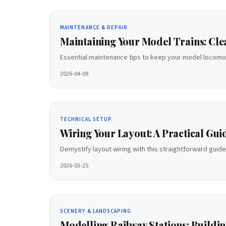
MAINTENANCE & REPAIR
Maintaining Your Model Trains: Cle
Essential maintenance tips to keep your model locomot
2026-04-09
TECHNICAL SETUP
Wiring Your Layout: A Practical Gu
Demystify layout wiring with this straightforward guide
2026-03-25
SCENERY & LANDSCAPING
Modelling Railway Stations: Buildin