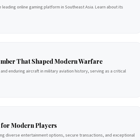
leading online gaming platform in Southeast Asia. Learn about its
omber That Shaped Modern Warfare
 enduring aircraft in military aviation history, serving as a critical
for Modern Players
ring diverse entertainment options, secure transactions, and exceptional