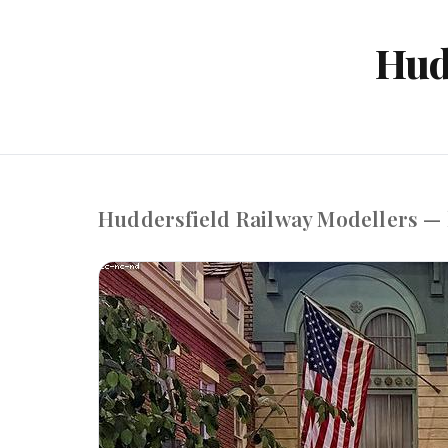
Hud
Huddersfield Railway Modellers — l