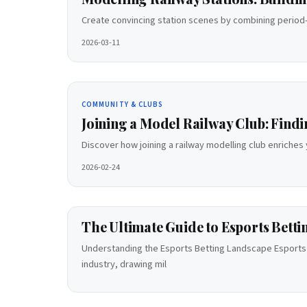
Create convincing station scenes by combining period-a
2026-03-11
COMMUNITY & CLUBS
Joining a Model Railway Club: Fin
Discover how joining a railway modelling club enriches
2026-02-24
The Ultimate Guide to Esports Bettin
Understanding the Esports Betting Landscape Esports be
industry, drawing mil