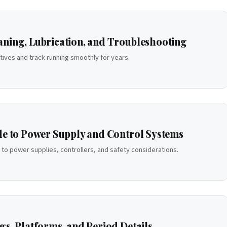
aning, Lubrication, and Troubleshooting
ives and track running smoothly for years.
ide to Power Supply and Control Systems
 to power supplies, controllers, and safety considerations.
gs, Platforms, and Period Details