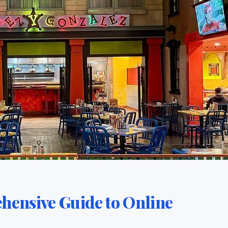
hensive Guide to Online