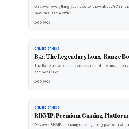
Discover everything you need to know about GO88, the 
features, game offeri
2026-06-26
ONLINE GAMING
B52: The Legendary Long-Range B
The B52 Stratofortress remains one of the most iconic and
component of
2026-06-26
ONLINE GAMING
RIKVIP: Premium Gaming Platform 
Discover RIKVIP, a leading online gaming platform offe