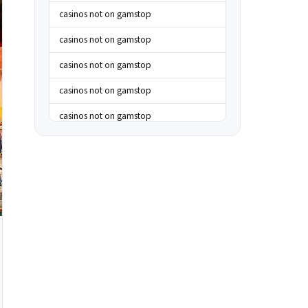
casinos not on gamstop
casinos not on gamstop
casinos not on gamstop
casinos not on gamstop
casinos not on gamstop
casinos not on gamstop
casinos not on gamstop
casinos not on gamstop
casinos not on gamstop
casinos not on gamstop
casinos not on gamstop
casinos not on gamstop