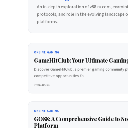
An in-depth exploration of v88.ru.com, examinin
protocols, and role in the evolving landscape 
platforms.
ONLINE GAMING
GameHitClub: Your Ultimate Gami
Discover GameHitClub, a premier gaming community pla
competitive opportunities fo
2026-06-26
ONLINE GAMING
GO88: A Comprehensive Guide to So
Platform