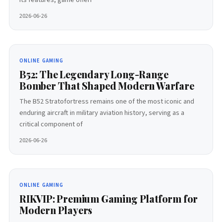
2026-06-26
ONLINE GAMING
B52: The Legendary Long-Range
Bomber That Shaped Modern Warfare
The B52 Stratofortress remains one of the most iconic and
enduring aircraft in military aviation history, serving as a
critical component of
2026-06-26
ONLINE GAMING
RIKVIP: Premium Gaming Platform for
Modern Players