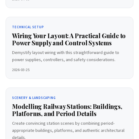
TECHNICAL SETUP
Wiring Your Layout: A Practical Guide to
Power Supply and Control Systems
Demystify layout wiring with this straightforward guide to
power supplies, controllers, and safety considerations.
2026-03-25
SCENERY & LANDSCAPING
Modelling Railway Stations: Buildings,
Platforms, and Period Details
Create convincing station scenes by combining period-
appropriate buildings, platforms, and authentic architectural
details.