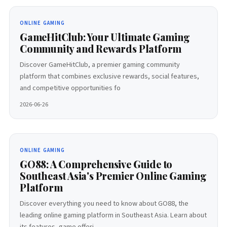
ONLINE GAMING
GameHitClub: Your Ultimate Gaming
Community and Rewards Platform
Discover GameHitClub, a premier gaming community
platform that combines exclusive rewards, social features,
and competitive opportunities fo
2026-06-26
ONLINE GAMING
GO88: A Comprehensive Guide to
Southeast Asia's Premier Online Gaming
Platform
Discover everything you need to know about GO88, the
leading online gaming platform in Southeast Asia. Learn about
its features, game offeri