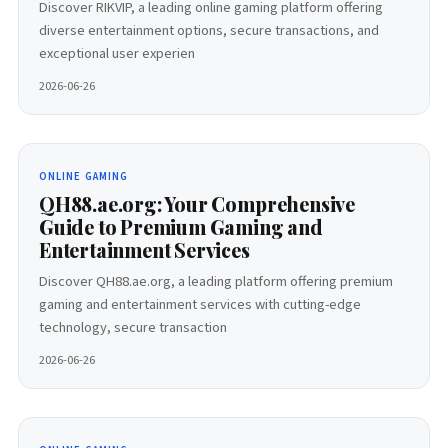
Discover RIKVIP, a leading online gaming platform offering
diverse entertainment options, secure transactions, and
exceptional user experien
2026-06-26
ONLINE GAMING
QH88.ae.org: Your Comprehensive
Guide to Premium Gaming and
Entertainment Services
Discover QH88.ae.org, a leading platform offering premium
gaming and entertainment services with cutting-edge
technology, secure transaction
2026-06-26