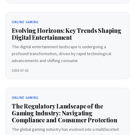
ONLINE GAMING
Evolving Horizons: Key Trends Shaping
Digital Entertainment
The digital entertainment landscape is undergoing a
profound transformation, driven by rapid technological
advancements and shifting consume
2026-07-01
ONLINE GAMING
The Regulatory Landscape of the
Gaming Industry: Navigating
Compliance and Consumer Protection
The global gaming industry has evolved into a multifaceted