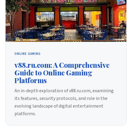
ONLINE GAMING
v88.ru.com: A Comprehensive
Guide to Online Gaming
Platforms
An in-depth exploration of v88.ru.com, examining
its features, security protocols, and role in the
evolving landscape of digital entertainment
platforms.