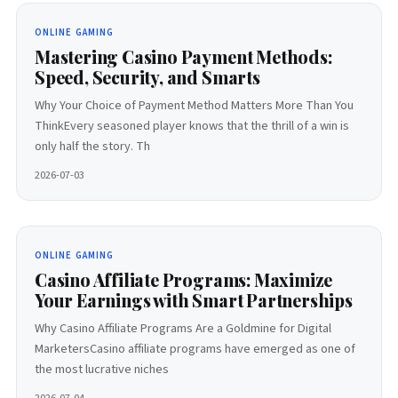
ONLINE GAMING
Mastering Casino Payment Methods:
Speed, Security, and Smarts
Why Your Choice of Payment Method Matters More Than You
ThinkEvery seasoned player knows that the thrill of a win is
only half the story. Th
2026-07-03
ONLINE GAMING
Casino Affiliate Programs: Maximize
Your Earnings with Smart Partnerships
Why Casino Affiliate Programs Are a Goldmine for Digital
MarketersCasino affiliate programs have emerged as one of
the most lucrative niches