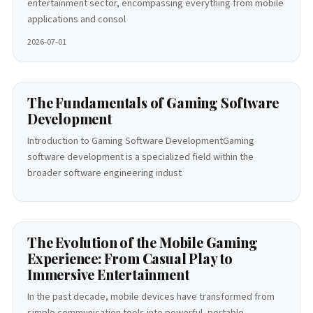
entertainment sector, encompassing everything from mobile
applications and consol
2026-07-01
The Fundamentals of Gaming Software
Development
Introduction to Gaming Software DevelopmentGaming
software development is a specialized field within the
broader software engineering indust
The Evolution of the Mobile Gaming
Experience: From Casual Play to
Immersive Entertainment
In the past decade, mobile devices have transformed from
simple communication tools into powerful, portable