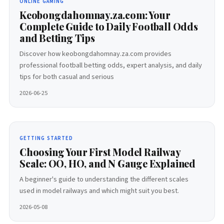
ONLINE GAMING
Keobongdahomnay.za.com: Your
Complete Guide to Daily Football Odds
and Betting Tips
Discover how keobongdahomnay.za.com provides
professional football betting odds, expert analysis, and daily
tips for both casual and serious
2026-06-25
GETTING STARTED
Choosing Your First Model Railway
Scale: OO, HO, and N Gauge Explained
A beginner's guide to understanding the different scales
used in model railways and which might suit you best.
2026-05-08