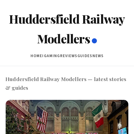
Huddersfield Railway
Modellers
HOME
IGAMING
REVIEWS
GUIDES
NEWS
Huddersfield Railway Modellers — latest stories
& guides