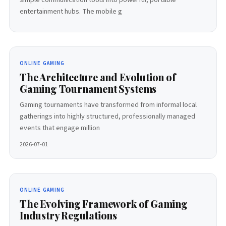
entertainment hubs. The mobile g
ONLINE GAMING
The Architecture and Evolution of
Gaming Tournament Systems
Gaming tournaments have transformed from informal local
gatherings into highly structured, professionally managed
events that engage million
2026-07-01
ONLINE GAMING
The Evolving Framework of Gaming
Industry Regulations