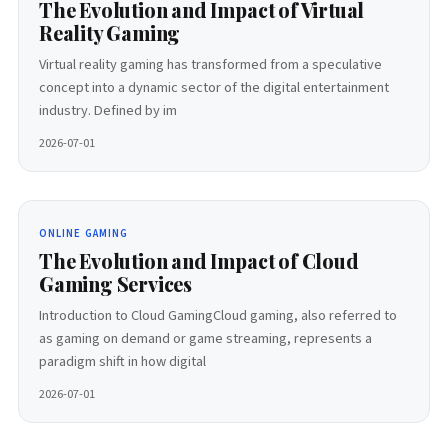
The Evolution and Impact of Virtual
Reality Gaming
Virtual reality gaming has transformed from a speculative
concept into a dynamic sector of the digital entertainment
industry. Defined by im
2026-07-01
ONLINE GAMING
The Evolution and Impact of Cloud
Gaming Services
Introduction to Cloud GamingCloud gaming, also referred to
as gaming on demand or game streaming, represents a
paradigm shift in how digital
2026-07-01