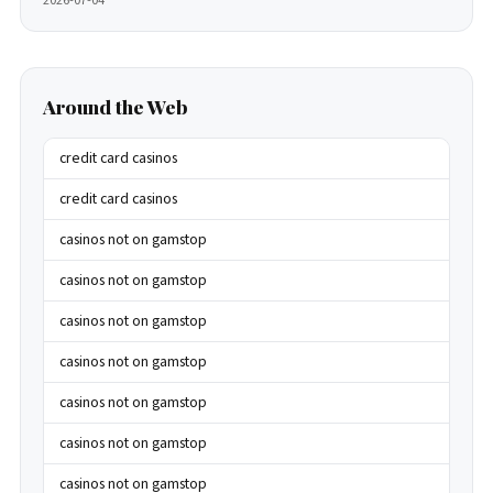
2026-07-04
Around the Web
credit card casinos
credit card casinos
casinos not on gamstop
casinos not on gamstop
casinos not on gamstop
casinos not on gamstop
casinos not on gamstop
casinos not on gamstop
casinos not on gamstop