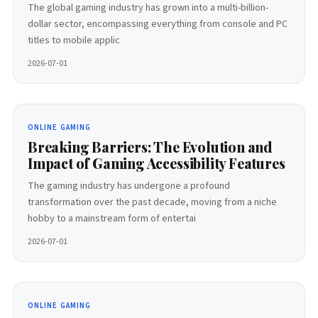
The global gaming industry has grown into a multi-billion-
dollar sector, encompassing everything from console and PC
titles to mobile applic
2026-07-01
ONLINE GAMING
Breaking Barriers: The Evolution and
Impact of Gaming Accessibility Features
The gaming industry has undergone a profound
transformation over the past decade, moving from a niche
hobby to a mainstream form of entertai
2026-07-01
ONLINE GAMING