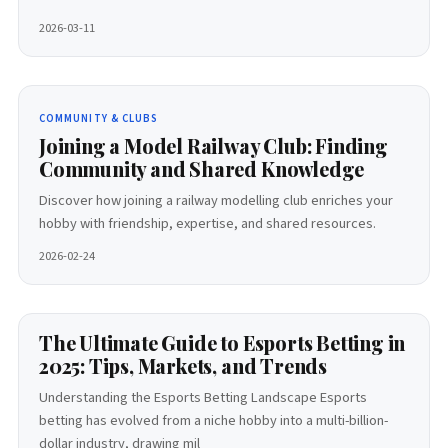
2026-03-11
COMMUNITY & CLUBS
Joining a Model Railway Club: Finding
Community and Shared Knowledge
Discover how joining a railway modelling club enriches your
hobby with friendship, expertise, and shared resources.
2026-02-24
The Ultimate Guide to Esports Betting in
2025: Tips, Markets, and Trends
Understanding the Esports Betting Landscape Esports
betting has evolved from a niche hobby into a multi-billion-
dollar industry, drawing mil