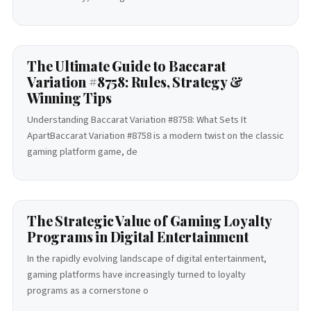
The Ultimate Guide to Baccarat
Variation #8758: Rules, Strategy &
Winning Tips
Understanding Baccarat Variation #8758: What Sets It
ApartBaccarat Variation #8758 is a modern twist on the classic
gaming platform game, de
The Strategic Value of Gaming Loyalty
Programs in Digital Entertainment
In the rapidly evolving landscape of digital entertainment,
gaming platforms have increasingly turned to loyalty
programs as a cornerstone o