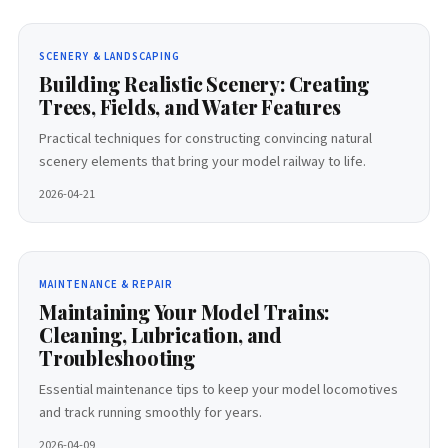
SCENERY & LANDSCAPING
Building Realistic Scenery: Creating
Trees, Fields, and Water Features
Practical techniques for constructing convincing natural
scenery elements that bring your model railway to life.
2026-04-21
MAINTENANCE & REPAIR
Maintaining Your Model Trains:
Cleaning, Lubrication, and
Troubleshooting
Essential maintenance tips to keep your model locomotives
and track running smoothly for years.
2026-04-09